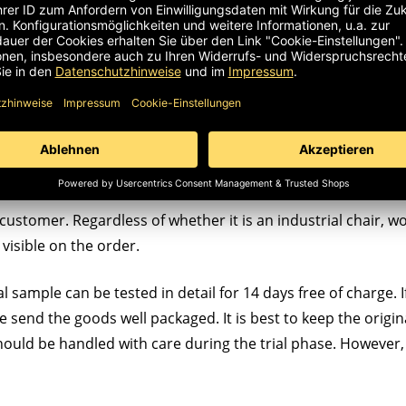
customer. Regardless of whether it is an industrial chair, wor
visible on the order.
l sample can be tested in detail for 14 days free of charge. If
ase send the goods well packaged. It is best to keep the origin
hould be handled with care during the trial phase. However,