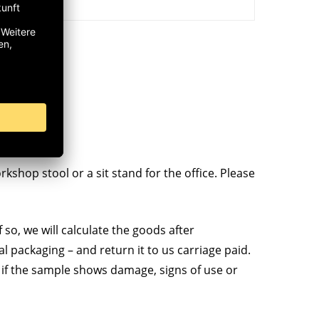
kshop stool or a sit stand for the office. Please
 so, we will calculate the goods after
al packaging – and return it to us carriage paid.
 if the sample shows damage, signs of use or