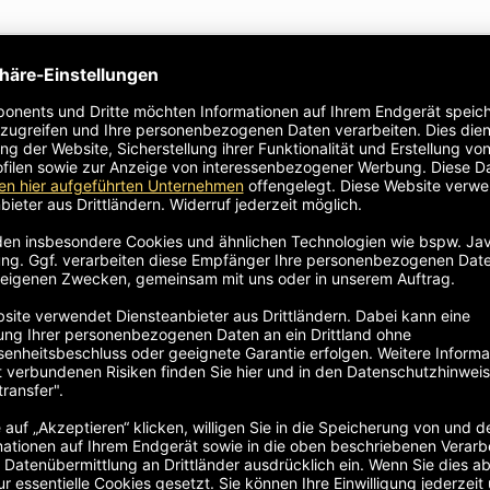
le in height
ate