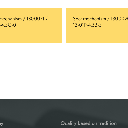
 mechanism / 1300071 /
Seat mechanism / 130002
6-4.3G-0
13-01P-4.3B-3
ny
Quality based on tradition