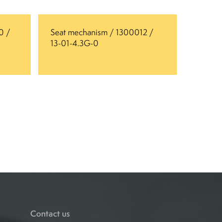
0 /
Seat mechanism / 1300012 /
13-01-4.3G-0
Contact us