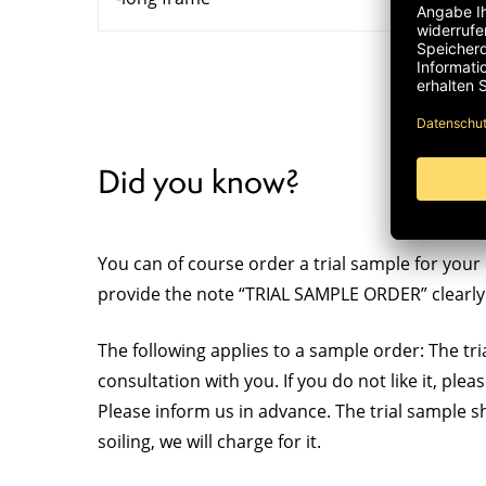
Did you know?
You can of course order a trial sample for your 
provide the note “TRIAL SAMPLE ORDER” clearly 
The following applies to a sample order: The tria
consultation with you. If you do not like it, ple
Please inform us in advance. The trial sample s
soiling, we will charge for it.