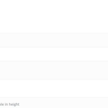
le in height