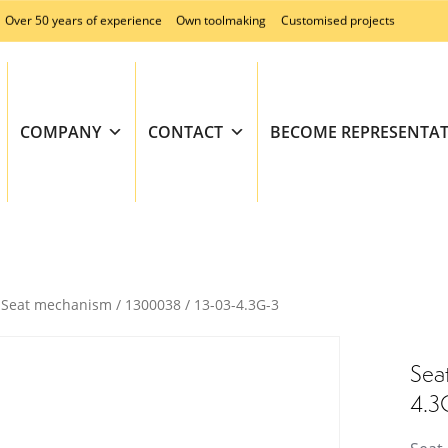
Over 50 years of experience
Own toolmaking
Customised projects
COMPANY
CONTACT
BECOME REPRESENTAT
Seat mechanism / 1300038 / 13-03-4.3G-3
Sea
4.3