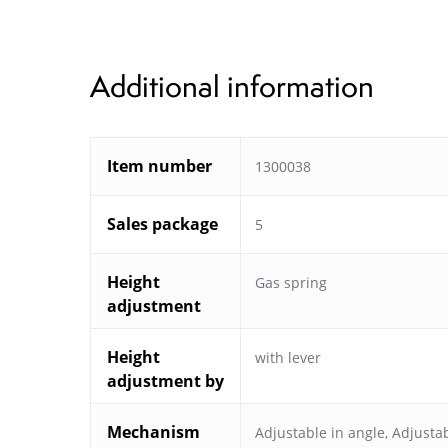
Additional information
Item number
1300038
Sales package
5
Height
Gas spring
adjustment
Height
with lever
adjustment by
Mechanism
Adjustable in angle
,
Adjustab