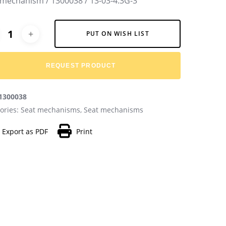
 mechanism / 1300038 / 13-03-4.3G-3
native:
PUT ON WISH LIST
REQUEST PRODUCT
1300038
ories:
Seat mechanisms
,
Seat mechanisms
Export as PDF
Print