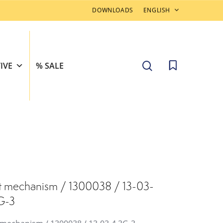
DOWNLOADS
ENGLISH
search
IVE
% SALE
t mechanism / 1300038 / 13-03-
G-3