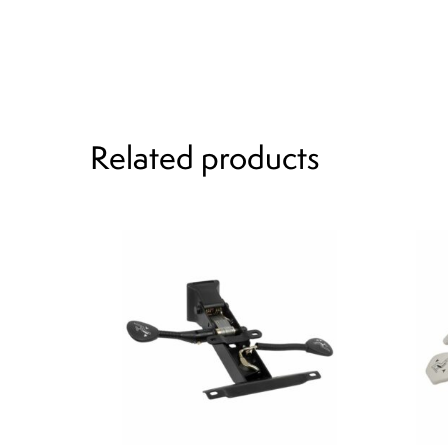
Related products