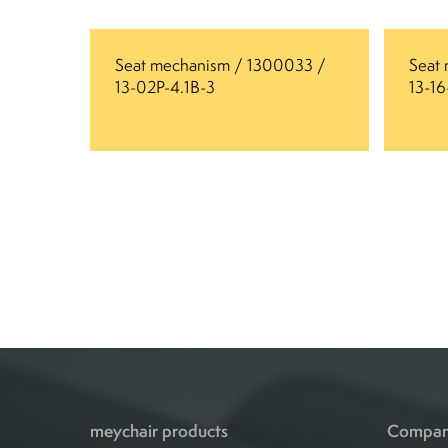
Seat mechanism / 1300033 /
Seat
13-02P-4.1B-3
13-1
meychair products
Compa