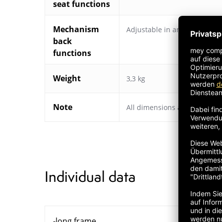
seat functions
Mechanism
Adjustable in angle
,
Adjustab
back
functions
Weight
3,3 kg
Note
All dimensions are approxim
Individual data
-long frame