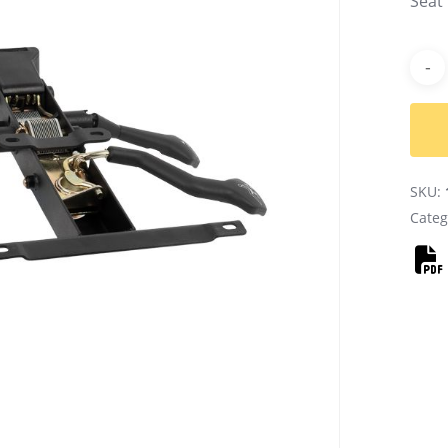
Seat
Alter
SKU:
Categ