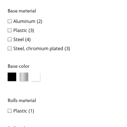
Base material
Aluminum
(2)
Plastic
(3)
Steel
(4)
Steel, chromium plated
(3)
Base color
Rolls material
Plastic
(1)