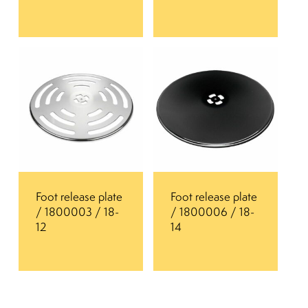
Foot release plate
Foot release plate
/ 1800003 / 18-
/ 1800006 / 18-
12
14