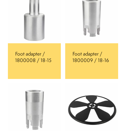
Foot adapter /
Foot adapter /
1800008 / 18-15
1800009 / 18-16