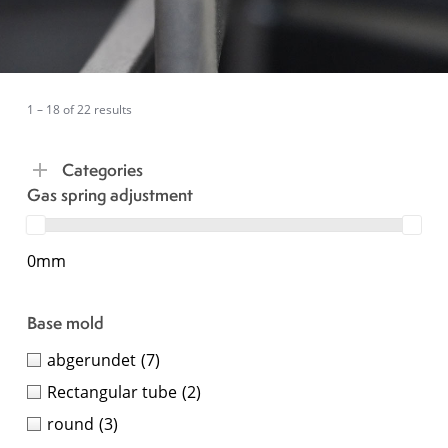
1 – 18 of 22 results
Categories
Gas spring adjustment
0mm
Base mold
abgerundet
(7)
Rectangular tube
(2)
round
(3)