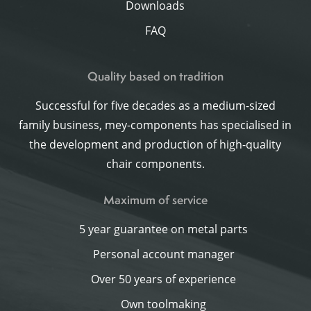
Downloads
FAQ
Quality based on tradition
Successful for five decades as a medium-sized
family business, mey-components has specialised in
the development and production of high-quality
chair components.
Maximum of service
5 year guarantee on metal parts
Personal account manager
Over 50 years of experience
Own toolmaking