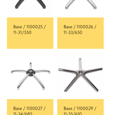
Base / 1100025 /
Base / 1100026 /
11-31/550
11-33/650
Base / 1100027 /
Base / 1100029 /
11-34/685
11-35/610