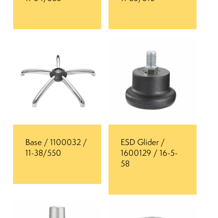
Base / 1100032 /
ESD Glider /
11-38/550
1600129 / 16-5-
58