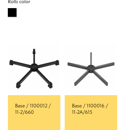
Rolls color
Base / 1100012 /
Base / 1100016 /
11-2/660
11-2A/615