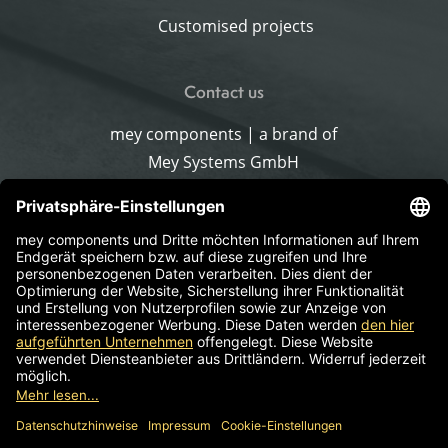
Customised projects
Contact us
mey components | a brand of
Mey Systems GmbH
Merlach 16
96145 Sesslach-Merlach
Germany
Phone
+49 9567 9226-0
Write an email