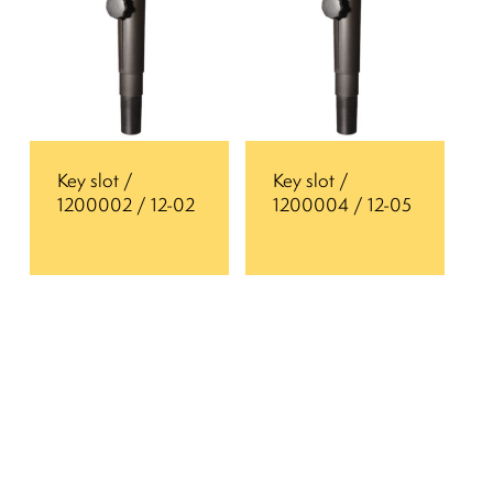
Key slot /
Key slot /
1200002 / 12-02
1200004 / 12-05