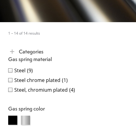
1 – 14 of 14 results
Categories
Gas spring material
Steel
(9)
Steel chrome plated
(1)
Steel, chromium plated
(4)
Gas spring color