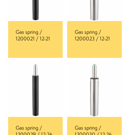
Gas spring /
Gas spring /
1200021 / 12-21
1200023 / 12-21
Gas spring /
Gas spring /
1200029 / 12-26
1200030 / 12-26