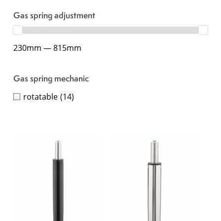
Gas spring adjustment
230mm — 815mm
Gas spring mechanic
rotatable
(14)