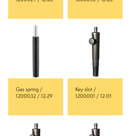
Gas spring /
Key slot /
1200032 / 12-29
1200001 / 12-01