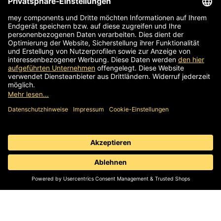
96145 Sesslach-Merlach
Germany
Phone
+49 9567 9226-0
Write an email
Supplier identification
Standard business terms
Information obligation
Data protection
© 2026 mey components | Components for work chairs,
stools & sit stands