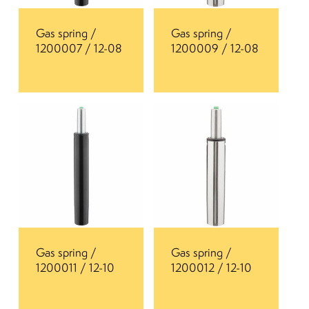
Gas spring /
Gas spring /
1200007 / 12-08
1200009 / 12-08
Gas spring /
Gas spring /
1200011 / 12-10
1200012 / 12-10