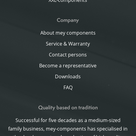
XXL-components
Company
About mey components
Service & Warranty
Contact persons
Become a representative
Downloads
FAQ
Quality based on tradition
Successful for five decades as a medium-sized
family business, mey-components has specialised in