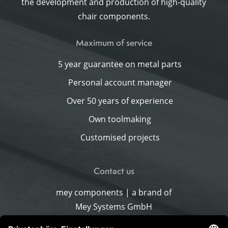
the development and production of high-quality
chair components.
Maximum of service
5 year guarantee on metal parts
Personal account manager
Over 50 years of experience
Own toolmaking
Customised projects
Contact us
mey components | a brand of
Mey Systems GmbH
Merlach 16