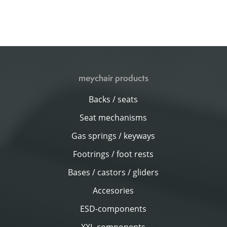
meychair products
Backs / seats
Seat mechanisms
Gas springs / keyways
Footrings / foot rests
Bases / castors / gliders
Accesories
ESD-components