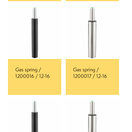
Gas spring /
Gas spring /
1200016 / 12-16
1200017 / 12-16