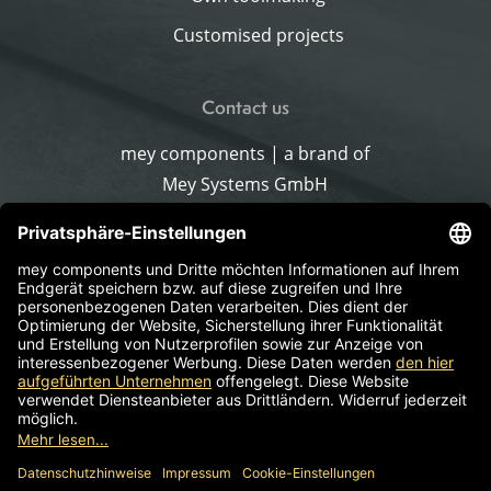
Customised projects
Contact us
mey components | a brand of
Mey Systems GmbH
Merlach 16
96145 Sesslach-Merlach
Germany
Phone
+49 9567 9226-0
Write an email