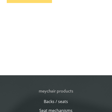
meychair products
Backs / seats
Seat mechanisms