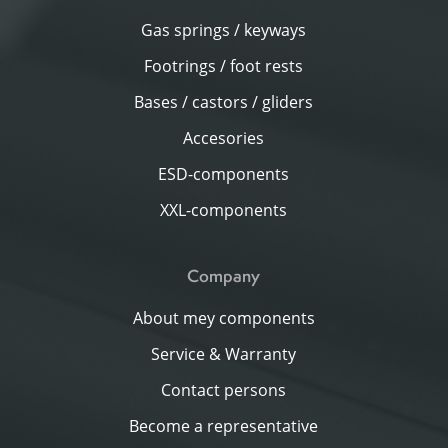
Gas springs / keyways
Footrings / foot rests
Bases / castors / gliders
Accesories
ESD-components
XXL-components
Company
About mey components
Service & Warranty
Contact persons
Become a representative