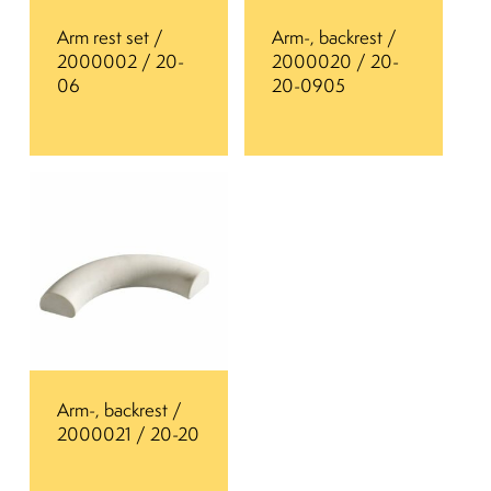
Arm rest set /
Arm-, backrest /
2000002 / 20-
2000020 / 20-
06
20-0905
Arm-, backrest /
2000021 / 20-20