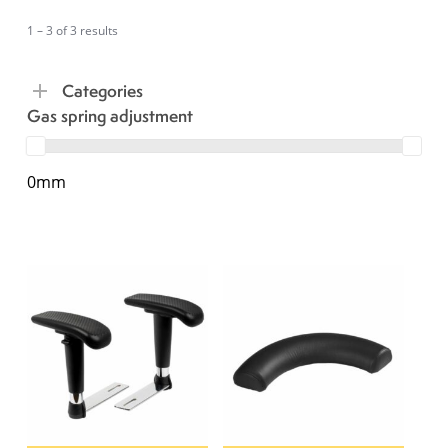
1 – 3 of 3 results
Categories
Gas spring adjustment
0mm