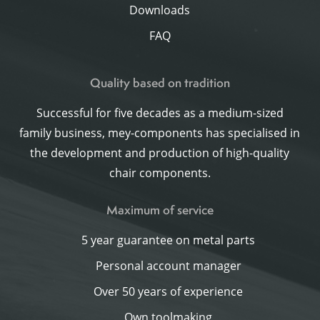
Downloads
FAQ
Quality based on tradition
Successful for five decades as a medium-sized
family business, mey-components has specialised in
the development and production of high-quality
chair components.
Maximum of service
5 year guarantee on metal parts
Personal account manager
Over 50 years of experience
Own toolmaking