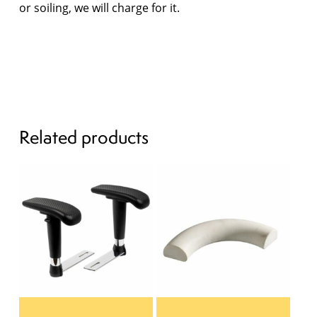
or soiling, we will charge for it.
Related products