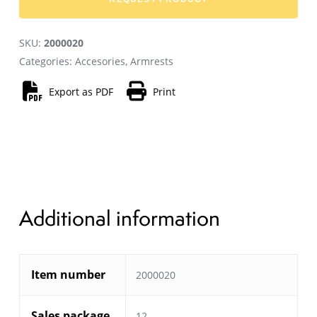
SKU:
2000020
Categories:
Accesories
,
Armrests
Export as PDF
Print
Additional information
Item number
2000020
Sales package
12