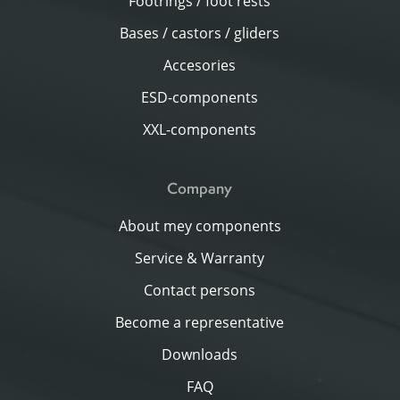
Footrings / foot rests
Bases / castors / gliders
Accesories
ESD-components
XXL-components
Company
About mey components
Service & Warranty
Contact persons
Become a representative
Downloads
FAQ