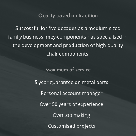
Quality based on tradition
Successful for five decades as a medium-sized
family business, mey-components has specialised in
the development and production of high-quality
chair components.
Maximum of service
5 year guarantee on metal parts
Personal account manager
Over 50 years of experience
Own toolmaking
Customised projects