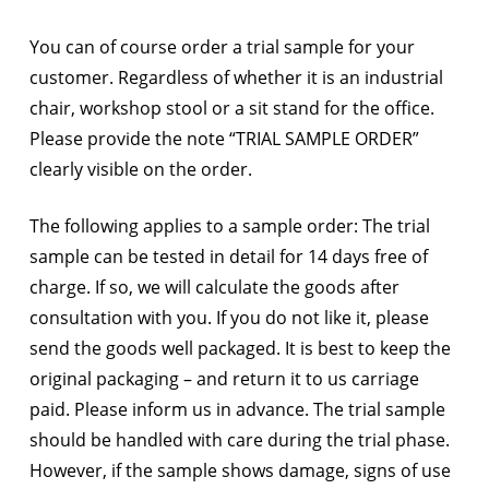
You can of course order a trial sample for your
customer. Regardless of whether it is an industrial
chair, workshop stool or a sit stand for the office.
Please provide the note “TRIAL SAMPLE ORDER”
clearly visible on the order.
The following applies to a sample order: The trial
sample can be tested in detail for 14 days free of
charge. If so, we will calculate the goods after
consultation with you. If you do not like it, please
send the goods well packaged. It is best to keep the
original packaging – and return it to us carriage
paid. Please inform us in advance. The trial sample
should be handled with care during the trial phase.
However, if the sample shows damage, signs of use