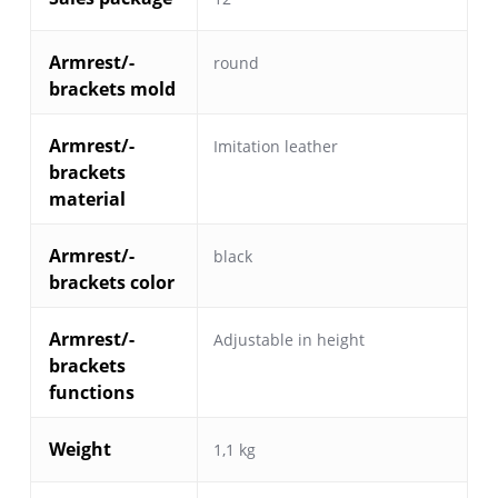
Armrest/-
round
brackets mold
Armrest/-
Imitation leather
brackets
material
Armrest/-
black
brackets color
Armrest/-
Adjustable in height
brackets
functions
Weight
1,1 kg