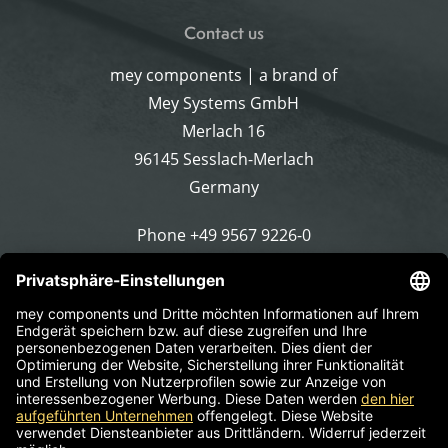
Contact us
mey components | a brand of
Mey Systems GmbH
Merlach 16
96145 Sesslach-Merlach
Germany
Phone
+49 9567 9226-0
Write an email