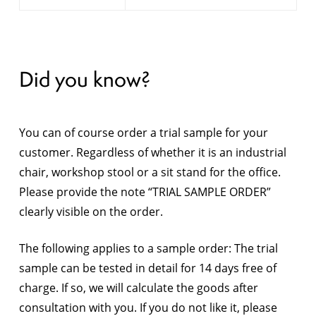
Did you know?
You can of course order a trial sample for your
customer. Regardless of whether it is an industrial
chair, workshop stool or a sit stand for the office.
Please provide the note “TRIAL SAMPLE ORDER”
clearly visible on the order.
The following applies to a sample order: The trial
sample can be tested in detail for 14 days free of
charge. If so, we will calculate the goods after
consultation with you. If you do not like it, please