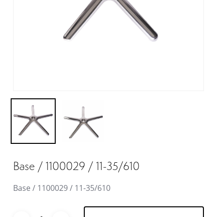
Base / 1100029 / 11-35/610
Base / 1100029 / 11-35/610
Alternative: