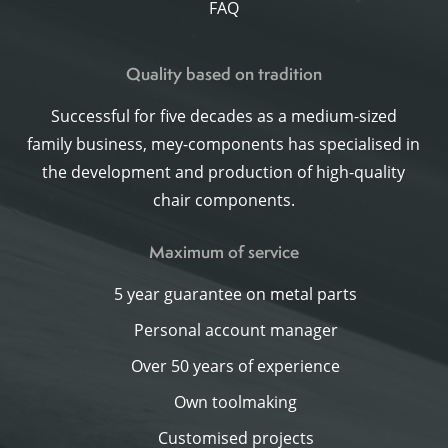
FAQ
Quality based on tradition
Successful for five decades as a medium-sized
family business, mey-components has specialised in
the development and production of high-quality
chair components.
Maximum of service
5 year guarantee on metal parts
Personal account manager
Over 50 years of experience
Own toolmaking
Customised projects