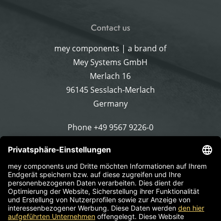
Contact us
mey components | a brand of
Mey Systems GmbH
Merlach 16
96145 Sesslach-Merlach
Germany
Phone
+49 9567 9226-0
Write an email