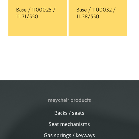
Base / 1100025 /
Base / 1100032 /
11-31/550
11-38/550
meychair products
Backs / seats
Seat mechanisms
Gas springs / keyways