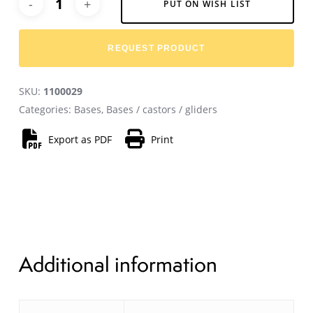
PUT ON WISH LIST
REQUEST PRODUCT
SKU:
1100029
Categories:
Bases
,
Bases / castors / gliders
Export as PDF
Print
Additional information