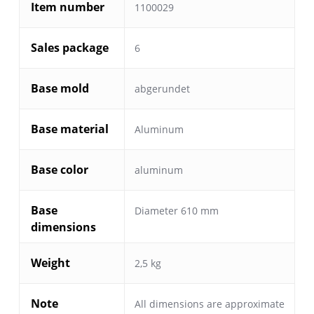
Item number
1100029
Sales package
6
Base mold
abgerundet
Base material
Aluminum
Base color
aluminum
Base
Diameter 610 mm
dimensions
Weight
2,5 kg
Note
All dimensions are approximate