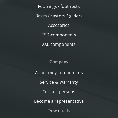
Footrings / foot rests
Bases / castors / gliders
Accesories
ESD-components
XXL-components
Company
About mey components
Service & Warranty
Contact persons
Become a representative
Downloads