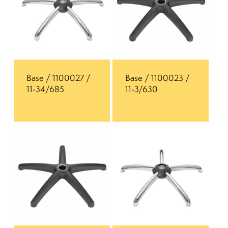
Base / 1100027 /
Base / 1100023 /
11-34/685
11-3/630