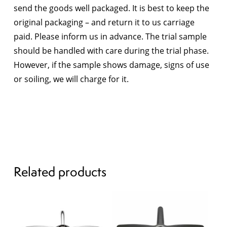
send the goods well packaged. It is best to keep the
original packaging – and return it to us carriage
paid. Please inform us in advance. The trial sample
should be handled with care during the trial phase.
However, if the sample shows damage, signs of use
or soiling, we will charge for it.
Related products