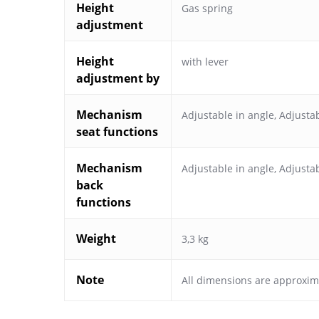
Height
Gas spring
adjustment
Height
with lever
adjustment by
Mechanism
Adjustable in angle
,
Adjustab
seat functions
Mechanism
Adjustable in angle
,
Adjustab
back
functions
Weight
3,3 kg
Note
All dimensions are approxim