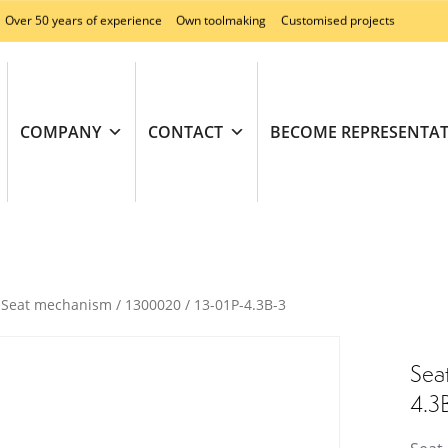
Over 50 years of experience
Own toolmaking
Customised projects
COMPANY
CONTACT
BECOME REPRESENTAT
Seat mechanism / 1300020 / 13-01P-4.3B-3
Sea
4.3