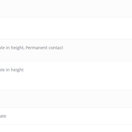
le in height
,
Permanent contact
le in height
ate