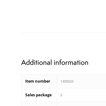
Additional information
Item number
1300020
Sales package
5