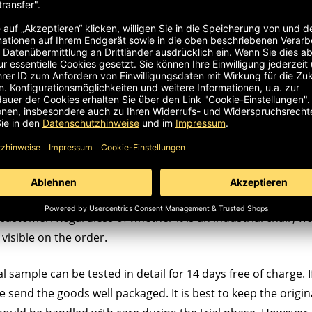
customer. Regardless of whether it is an industrial chair, wor
visible on the order.
l sample can be tested in detail for 14 days free of charge. If
ase send the goods well packaged. It is best to keep the origin