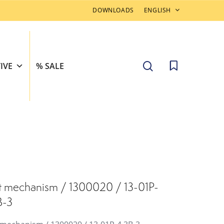
DOWNLOADS
ENGLISH
search
IVE
% SALE
t mechanism / 1300020 / 13-01P-
B-3