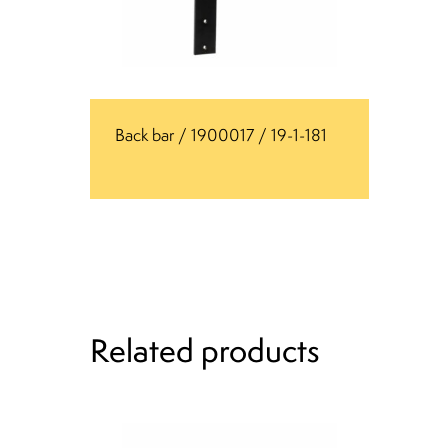
Back bar / 1900017 / 19-1-181
Related products