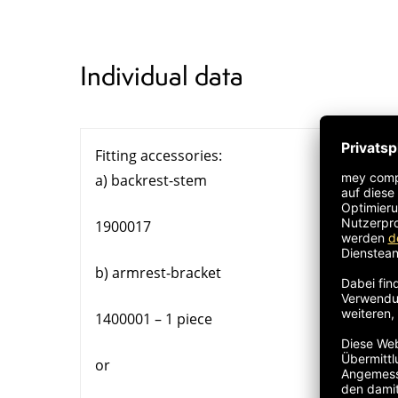
Individual data
Fitting accessories:
a) backrest-stem
1900017
b) armrest-bracket
1400001 – 1 piece
or