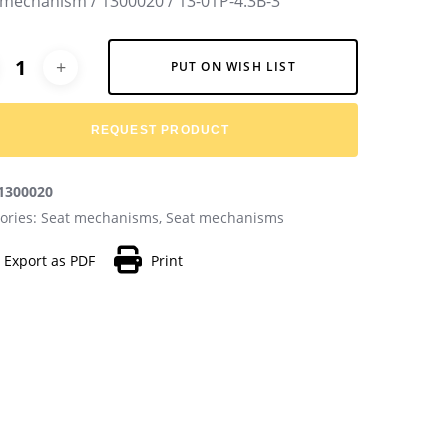
 mechanism / 1300020 / 13-01P-4.3B-3
native:
PUT ON WISH LIST
REQUEST PRODUCT
1300020
ories:
Seat mechanisms
,
Seat mechanisms
Export as PDF
Print