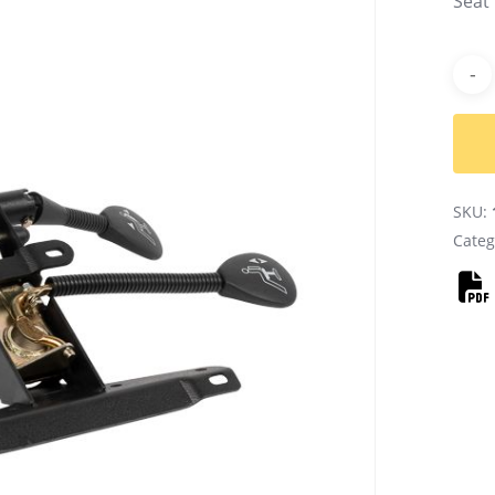
Seat
Alter
SKU:
Categ