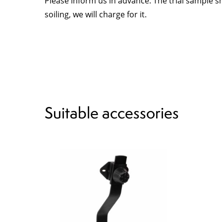
Please inform us in advance. The trial sample s
soiling, we will charge for it.
Suitable accessories