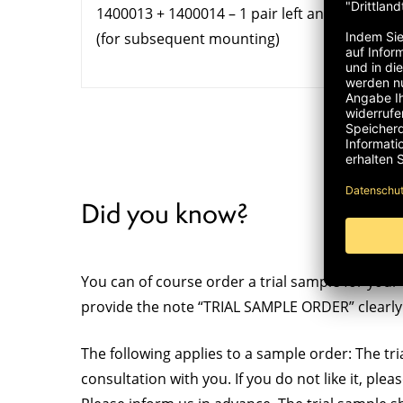
1400013 + 1400014 – 1 pair left and right
(for subsequent mounting)
Did you know?
You can of course order a trial sample for your 
provide the note “TRIAL SAMPLE ORDER” clearly 
The following applies to a sample order: The tria
consultation with you. If you do not like it, ple