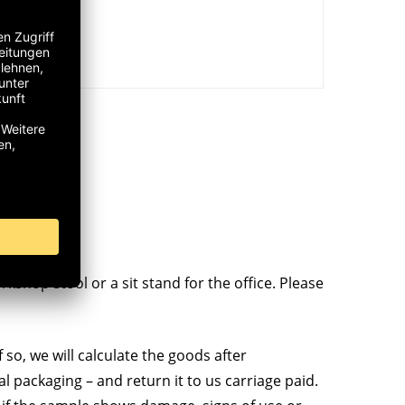
kshop stool or a sit stand for the office. Please
 so, we will calculate the goods after
al packaging – and return it to us carriage paid.