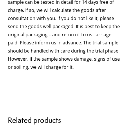
sample can be tested in detail for 14 days free of
charge. If so, we will calculate the goods after
consultation with you. If you do not like it, please
send the goods well packaged. It is best to keep the
original packaging – and return it to us carriage
paid. Please inform us in advance. The trial sample
should be handled with care during the trial phase.
However, if the sample shows damage, signs of use
or soiling, we will charge for it.
Related products