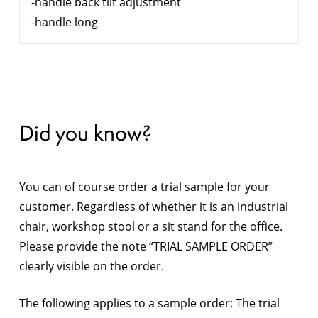
-handle back tilt adjustment
-handle long
Did you know?
You can of course order a trial sample for your
customer. Regardless of whether it is an industrial
chair, workshop stool or a sit stand for the office.
Please provide the note “TRIAL SAMPLE ORDER”
clearly visible on the order.
The following applies to a sample order: The trial