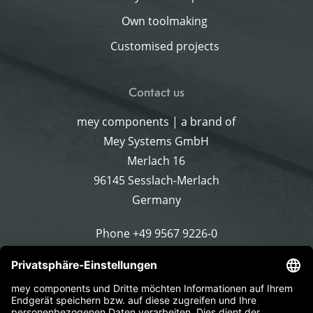
Own toolmaking
Customised projects
Contact us
mey components | a brand of
Mey Systems GmbH
Merlach 16
96145 Sesslach-Merlach
Germany
Phone
+49 9567 9226-0
Write an email