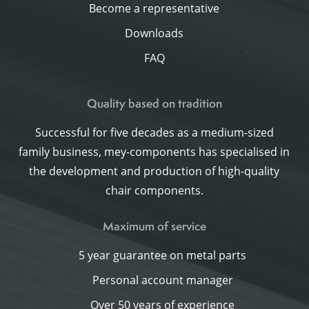
Become a representative
Downloads
FAQ
Quality based on tradition
Successful for five decades as a medium-sized
family business, mey-components has specialised in
the development and production of high-quality
chair components.
Maximum of service
5 year guarantee on metal parts
Personal account manager
Over 50 years of experience