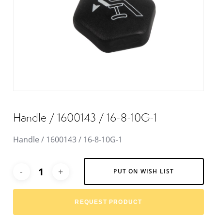
Handle / 1600143 / 16-8-10G-1
Handle / 1600143 / 16-8-10G-1
Alternative:
PUT ON WISH LIST
REQUEST PRODUCT