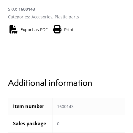
SKU:
1600143
Categories:
Accesories
,
Plastic parts
Export as PDF
Print
Additional information
Item number
1600143
Sales package
0