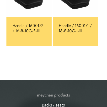
Handle / 1600172
Handle / 1600171 /
/ 16-8-10G-5-III
16-8-10G-1-III
meychair products
Backs / seats