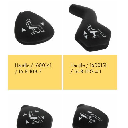
Handle / 1600141
Handle / 1600151
/ 16-8-10B-3
/ 16-8-10G-4-I