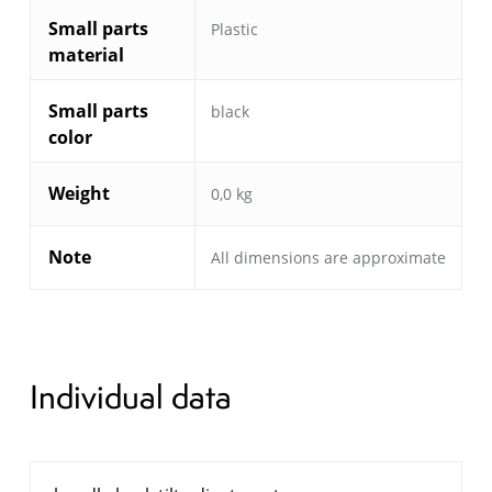
Small parts
Plastic
material
Small parts
black
color
Weight
0,0 kg
Note
All dimensions are approximate
Individual data