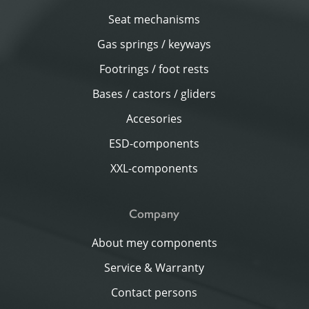
Seat mechanisms
Gas springs / keyways
Footrings / foot rests
Bases / castors / gliders
Accesories
ESD-components
XXL-components
Company
About mey components
Service & Warranty
Contact persons