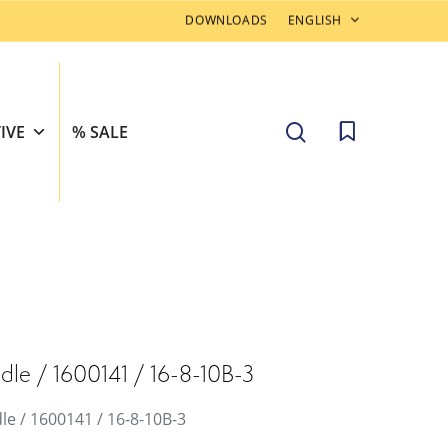
DOWNLOADS
ENGLISH
search
IVE
% SALE
dle / 1600141 / 16-8-10B-3
le / 1600141 / 16-8-10B-3