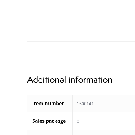
Additional information
Item number
1600141
Sales package
0