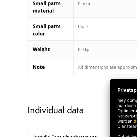
Small parts
Plastic
material
Small parts
black
color
Weight
0,0 kg
Note
All dimensions are approxim
Individual data