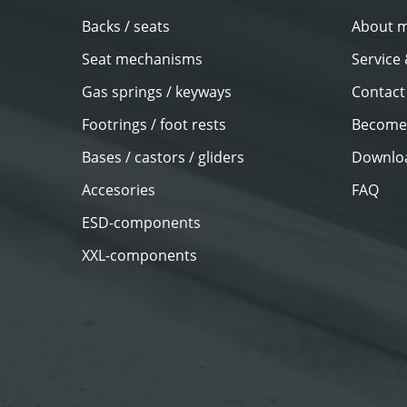
Backs / seats
About 
Seat mechanisms
Service
Gas springs / keyways
Contact
Footrings / foot rests
Become 
Bases / castors / gliders
Downlo
Accesories
FAQ
ESD-components
XXL-components