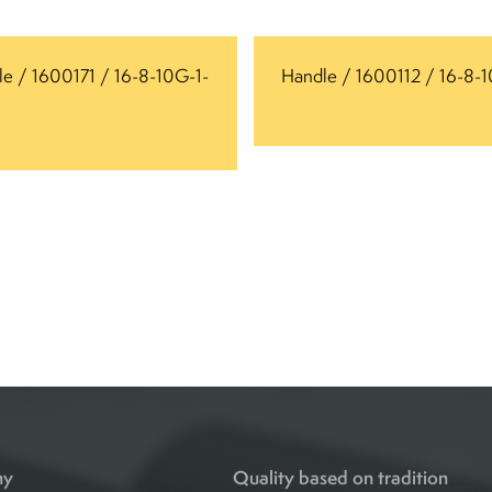
e / 1600171 / 16-8-10G-1-
Handle / 1600112 / 16-8-
ny
Quality based on tradition