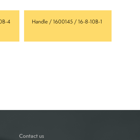
10B-4
Handle / 1600145 / 16-8-10B-1
Contact us