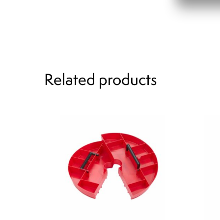
Related products