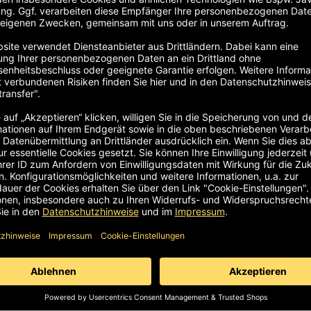
customer. Regardless of whether it is an industrial chair, wor
visible on the order.
l sample can be tested in detail for 14 days free of charge. If
ase send the goods well packaged. It is best to keep the origin
hould be handled with care during the trial phase. However,