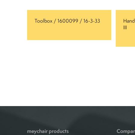
Toolbox / 1600099 / 16-3-33
Handl
III
meychair products
Compa