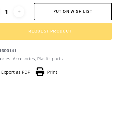
native:
PUT ON WISH LIST
REQUEST PRODUCT
1600141
ories:
Accesories
,
Plastic parts
Export as PDF
Print