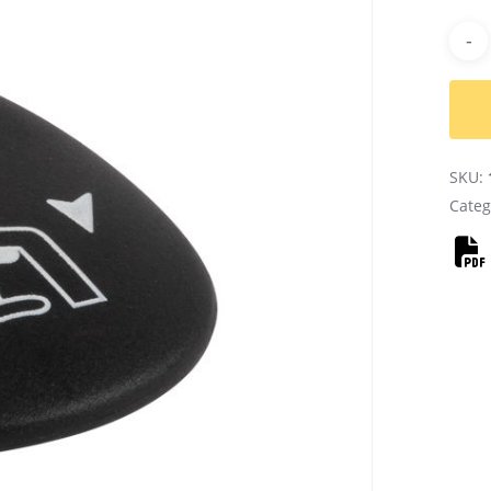
Alter
SKU:
Categ