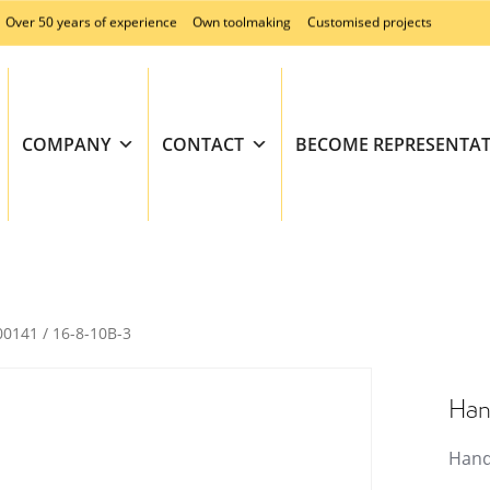
Over 50 years of experience
Own toolmaking
Customised projects
COMPANY
CONTACT
BECOME REPRESENTAT
00141 / 16-8-10B-3
Han
Hand