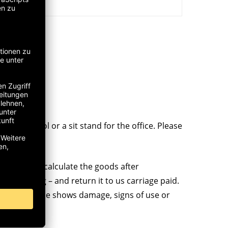
kshop stool or a sit stand for the office. Please
 so, we will calculate the goods after
al packaging – and return it to us carriage paid.
 if the sample shows damage, signs of use or