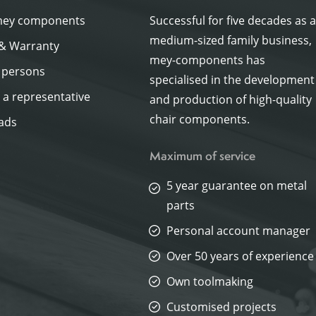
mey components
Successful for five decades as 
medium-sized family business,
 & Warranty
mey-components has
 persons
specialised in the development
a representative
and production of high-quality
chair components.
ads
Maximum of service
5 year guarantee on metal
parts
Personal account manager
Over 50 years of experience
Own toolmaking
Customised projects