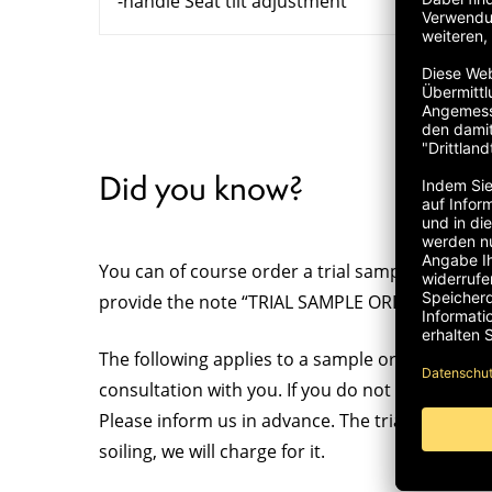
-handle Seat tilt adjustment
Did you know?
You can of course order a trial sample for your 
provide the note “TRIAL SAMPLE ORDER” clearly 
The following applies to a sample order: The tria
consultation with you. If you do not like it, ple
Please inform us in advance. The trial sample s
soiling, we will charge for it.