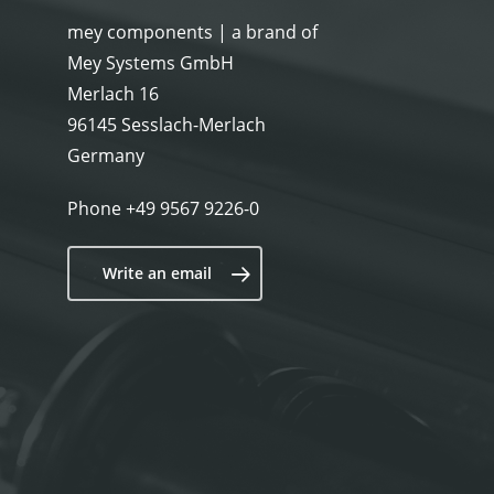
a
mey components | a brand of
Mey Systems GmbH
Merlach 16
96145 Sesslach-Merlach
Germany
Phone
+49 9567 9226-0
Write an email