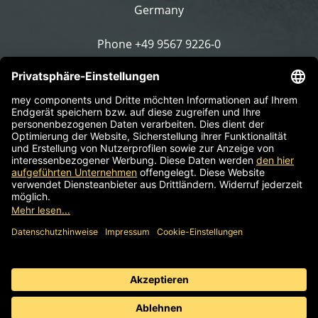
Germany
Phone
+49 9567 9226-0
Write an email
Supplier identification
Standard business terms
Information obligation
Data protection
© 2026 mey components | Components for work chairs,
stools & sit stands