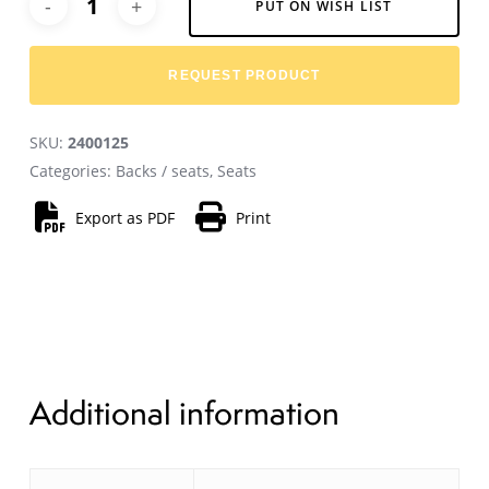
PUT ON WISH LIST
REQUEST PRODUCT
SKU:
2400125
Categories:
Backs / seats
,
Seats
Export as PDF
Print
Additional information