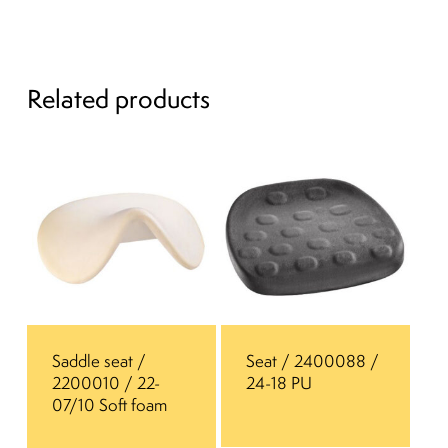
Related products
Saddle seat /
Seat / 2400088 /
2200010 / 22-
24-18 PU
07/10 Soft foam