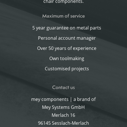
chair components.
Maximum of service
5 year guarantee on metal parts
Personal account manager
Over 50 years of experience
Own toolmaking
Customised projects
Contact us
mey components | a brand of
Mey Systems GmbH
Merlach 16
96145 Sesslach-Merlach