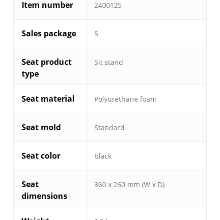
Item number
2400125
Sales package
5
Seat product
Sit stand
type
Seat material
Polyurethane foam
Seat mold
Standard
Seat color
black
Seat
360 x 260 mm (W x D)
dimensions