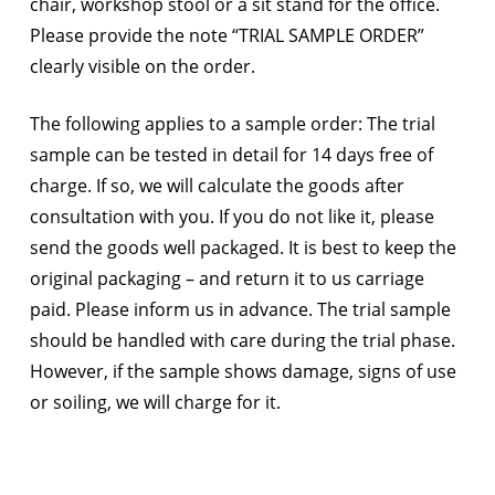
chair, workshop stool or a sit stand for the office.
Please provide the note “TRIAL SAMPLE ORDER”
clearly visible on the order.
The following applies to a sample order: The trial
sample can be tested in detail for 14 days free of
charge. If so, we will calculate the goods after
consultation with you. If you do not like it, please
send the goods well packaged. It is best to keep the
original packaging – and return it to us carriage
paid. Please inform us in advance. The trial sample
should be handled with care during the trial phase.
However, if the sample shows damage, signs of use
or soiling, we will charge for it.