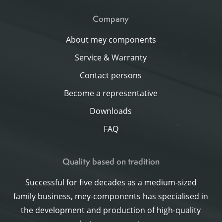
Company
About mey components
Service & Warranty
Contact persons
Become a representative
Downloads
FAQ
Quality based on tradition
Successful for five decades as a medium-sized
family business, mey-components has specialised in
the development and production of high-quality