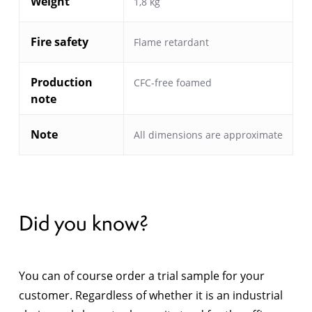
Weight
1,8 kg
Fire safety
Flame retardant
Production
CFC-free foamed
note
Note
All dimensions are approximate
Did you know?
You can of course order a trial sample for your
customer. Regardless of whether it is an industrial