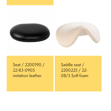
Seat / 2200190 /
Saddle seat /
22-83-0905
2200225 / 22-
imitation leather
08/5 Soft foam