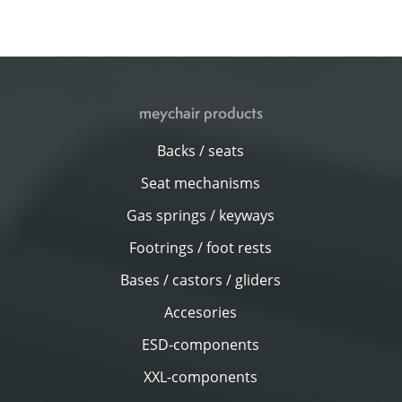
meychair products
Backs / seats
Seat mechanisms
Gas springs / keyways
Footrings / foot rests
Bases / castors / gliders
Accesories
ESD-components
XXL-components