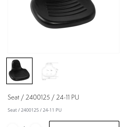
Seat / 2400125 / 24-11 PU
Seat / 2400125 / 24-11 PU
Alternative: