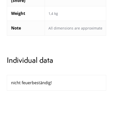
(Shore)
Weight
1,4 kg
Note
All dimensions are approximate
Individual data
nicht feuerbeständig!