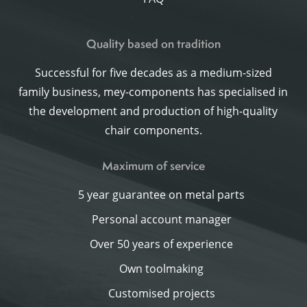
Quality based on tradition
Successful for five decades as a medium-sized
family business, mey-components has specialised in
the development and production of high-quality
chair components.
Maximum of service
5 year guarantee on metal parts
Personal account manager
Over 50 years of experience
Own toolmaking
Customised projects