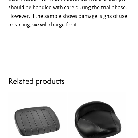
should be handled with care during the trial phase.
However, if the sample shows damage, signs of use
or soiling, we will charge for it.
Related products