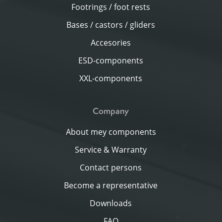
Footrings / foot rests
Bases / castors / gliders
Accesories
ESD-components
XXL-components
Company
About mey components
Service & Warranty
Contact persons
Become a representative
Downloads
FAQ