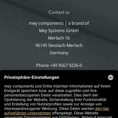
Contact us
mey components | a brand of
Mey Systems GmbH
Merlach 16
96145 Sesslach-Merlach
Germany
Phone
+49 9567 9226-0
Write an email