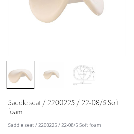
Saddle seat / 2200225 / 22-08/5 Soft
foam
Saddle seat / 2200225 / 22-08/5 Soft foam