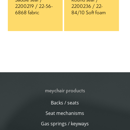
2200219 / 22-56-
2200236 / 22-
6868 fabric
84/10 Soft foam
meychair products
Backs / seats
Seat mechanisms
Gas springs / keyways