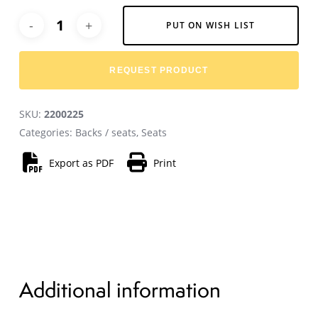
Alternative:
PUT ON WISH LIST
REQUEST PRODUCT
SKU:
2200225
Categories:
Backs / seats
,
Seats
Export as PDF
Print
Additional information