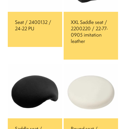
Seat / 2400132 /
XXL Saddle seat /
24-22 PU
2200220 / 22-77-
0905 imitation
leather
Saddle seat /
Round seat /