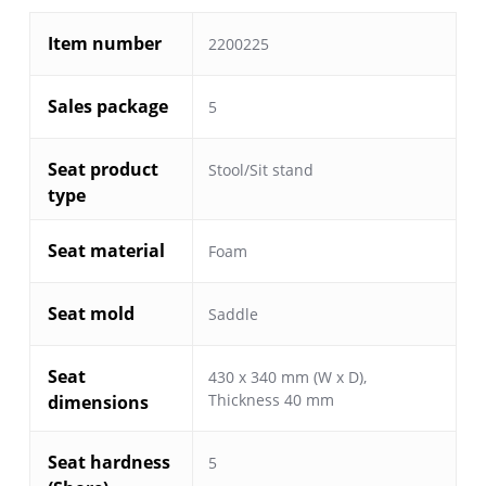
Item number
2200225
Sales package
5
Seat product
Stool/Sit stand
type
Seat material
Foam
Seat mold
Saddle
Seat
430 x 340 mm (W x D),
Thickness 40 mm
dimensions
Seat hardness
5