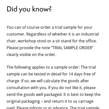
Did you know?
You can of course order a trial sample for your
customer. Regardless of whether it is an industrial
chair, workshop stool or a sit stand for the office.
Please provide the note “TRIAL SAMPLE ORDER”
clearly visible on the order.
The following applies to a sample order: The trial
sample can be tested in detail for 14 days free of
charge. If so, we will calculate the goods after
consultation with you. If you do not like it, please
send the goods well packaged. It is best to keep the
original packaging – and return it to us carriage
paid. Please inform us in advance. The trial sample