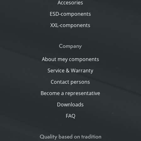
Accesories
ESD-components
XXL-components
Company
About mey components
Service & Warranty
Contact persons
Become a representative
Downloads
FAQ
Quality based on tradition