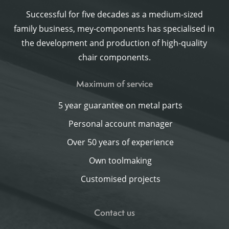
Successful for five decades as a medium-sized
family business, mey-components has specialised in
the development and production of high-quality
chair components.
Maximum of service
5 year guarantee on metal parts
Personal account manager
Over 50 years of experience
Own toolmaking
Customised projects
Contact us