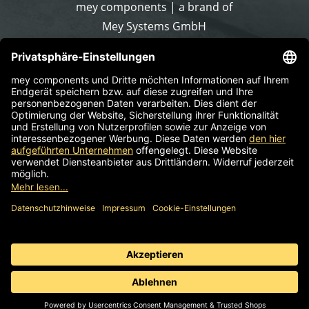
mey components | a brand of
Mey Systems GmbH
Merlach 16
96145 Sesslach-Merlach
Germany
Phone
+49 9567 9226-0
Write an email
Supplier identification
Standard business terms