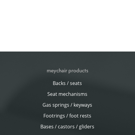
meychair products
Backs / seats
Seat mechanisms
Gas springs / keyways
Footrings / foot rests
Bases / castors / gliders