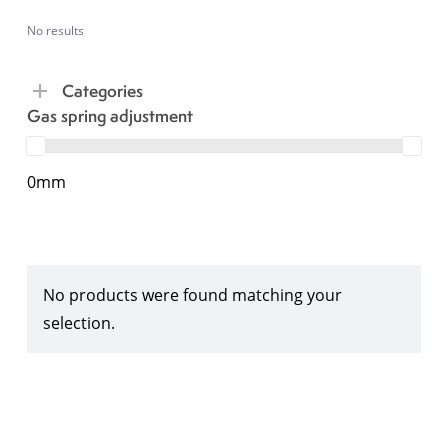
No results
Categories
Gas spring adjustment
0mm
No products were found matching your
selection.