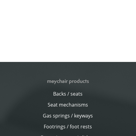
meychair products
Backs / seats
Seat mechanisms
Gas springs / keyways
Footrings / foot rests