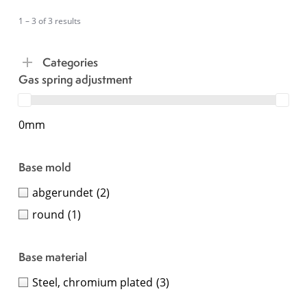
1 – 3 of 3 results
Categories
Gas spring adjustment
0mm
Base mold
abgerundet
(2)
round
(1)
Base material
Steel, chromium plated
(3)