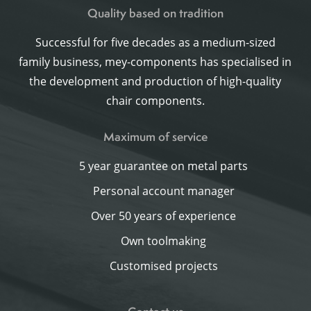
Quality based on tradition
Successful for five decades as a medium-sized
family business, mey-components has specialised in
the development and production of high-quality
chair components.
Maximum of service
5 year guarantee on metal parts
Personal account manager
Over 50 years of experience
Own toolmaking
Customised projects