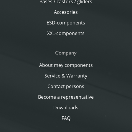
Bases / castors / gliders
Accesories
ESD-components
XXL-components
Company
About mey components
Service & Warranty
Contact persons
Become a representative
Downloads
FAQ