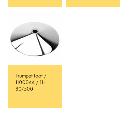
Trumpet foot /
1100044 / 11-
80/500