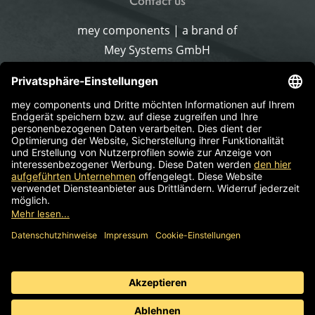
Contact us
mey components | a brand of
Mey Systems GmbH
Merlach 16
96145 Sesslach-Merlach
Germany
Phone
+49 9567 9226-0
Write an email