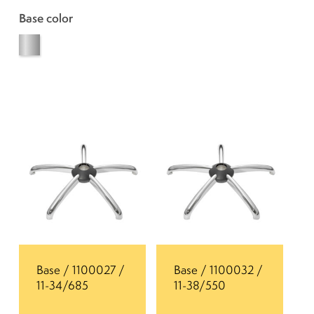
Base color
Base / 1100027 /
Base / 1100032 /
11-34/685
11-38/550